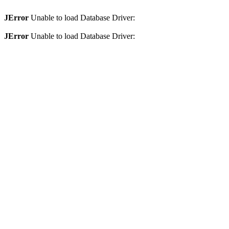
JError
Unable to load Database Driver:
JError
Unable to load Database Driver: