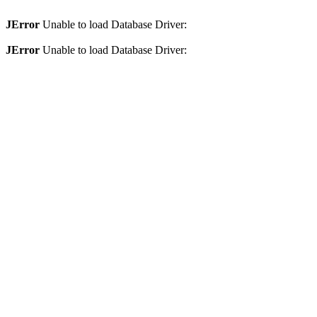
JError
Unable to load Database Driver:
JError
Unable to load Database Driver: