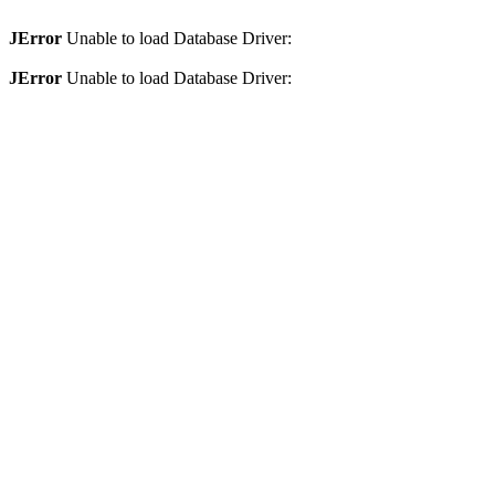
JError
Unable to load Database Driver:
JError
Unable to load Database Driver: